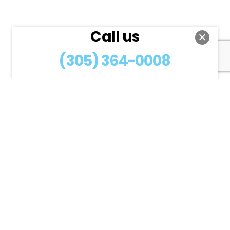
Call us
(305) 364-0008